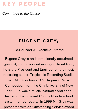
Key People
Committed to the Cause
Eugene Grey,
Co-Founder & Executive Director
Eugene Grey is an internationally acclaimed
guitarist, composer and arranger. In addition,
he is the President and Engineer of the music
recording studio, Tropic Isle Recording Studio,
Inc. Mr. Grey has a B.S. degree in Music
Composition from the City University of New
York. He was a music instructor and band
leader in the Broward County Florida school
system for four years. In 1999 Mr. Grey was
presented with an Outstanding Service award