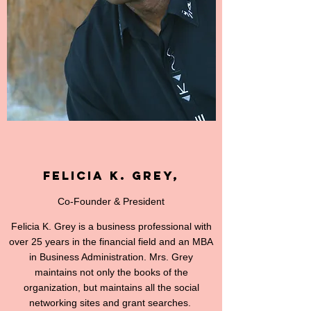
Felicia K. Grey,
Co-Founder & President
Felicia K. Grey is a business professional with
over 25 years in the financial field and an MBA
in Business Administration. Mrs. Grey
maintains not only the books of the
organization, but maintains all the social
networking sites and grant searches.