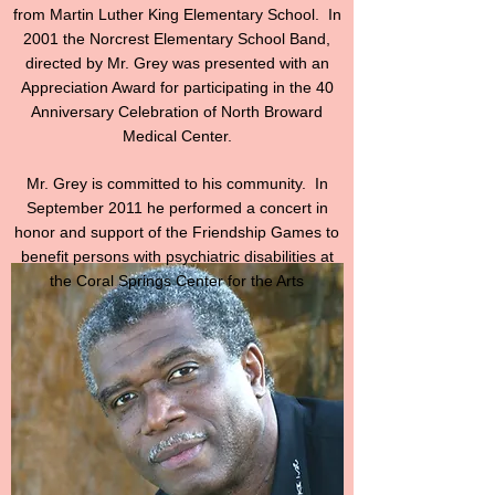
from Martin Luther King Elementary School. In
2001 the Norcrest Elementary School Band,
directed by Mr. Grey was presented with an
Appreciation Award for participating in the 40
Anniversary Celebration of North Broward
Medical Center.
Mr. Grey is committed to his community. In
September 2011 he performed a concert in
honor and support of the Friendship Games to
benefit persons with psychiatric disabilities at
the Coral Springs Center for the Arts