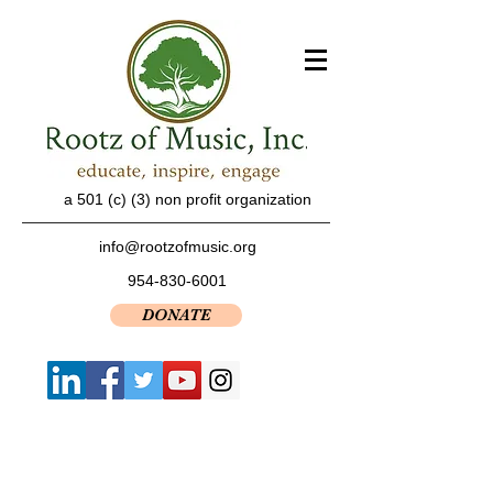
a 501 (c) (3) non profit organization
info@rootzofmusic.org
954-830-6001
DONATE